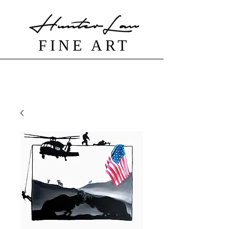
FINE ART