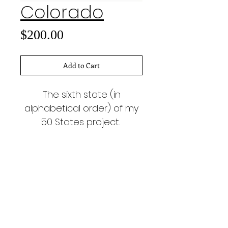
Colorado
Price
$200.00
Add to Cart
The sixth state (in
alphabetical order) of my
50 States project.