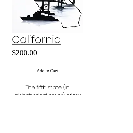
California
Price
$200.00
Add to Cart
The fifth state (in
alphabetical order) of my
50 States project.