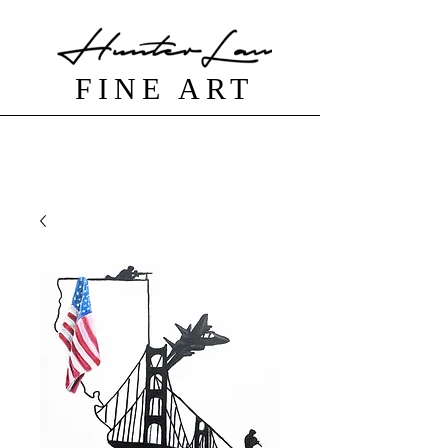
FINE ART