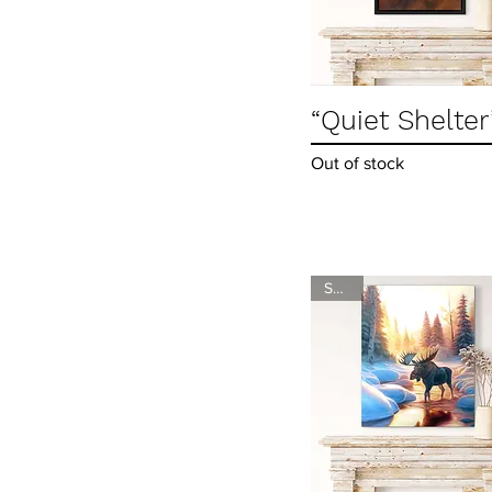
“Quiet Shelter
Quick View
Out of stock
SOLD