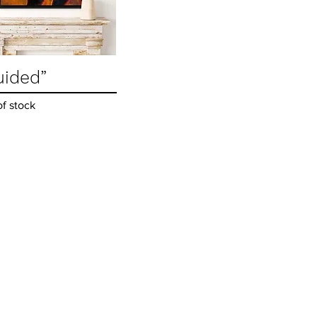
uided”
Quick View
of stock