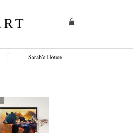
ART
Sarah's House