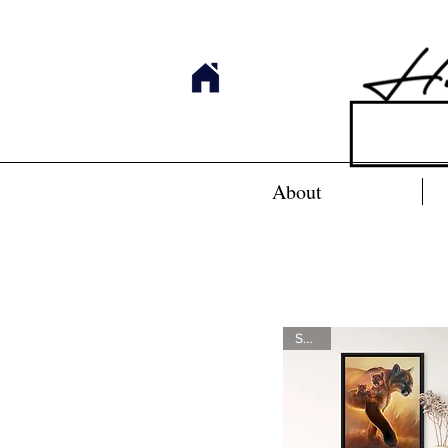
About
SOLD