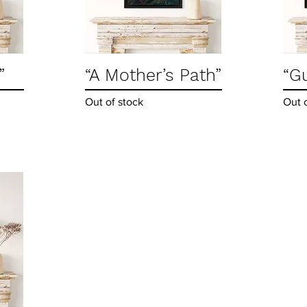
”
“A Mother’s Path”
Quick View
“G
Out of stock
Out 