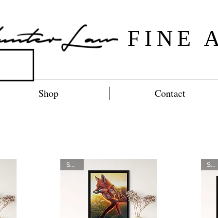
FINE 
Shop
Contact
SOLD
SOLD